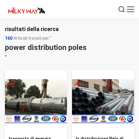
risultati della ricerca
160
Articoli trovati per "
power distribution poles
"
trasporto di energia
la distribuzione Palo di