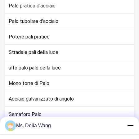
Palo pratico d'acciaio
Palo tubolare d'acciaio
Potere pali pratico
Stradale pali della luce
alto palo palo della luce
Mono torre di Palo
Acciaio galvanizzato di angolo
Semaforo Palo
Ms. Delia Wang
canna terra rame