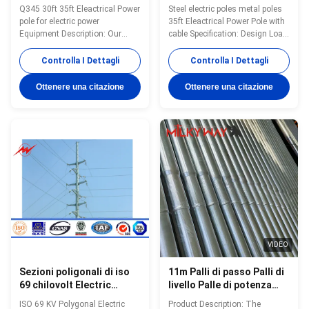
35ft/di 30ft
Eleactrical con cavo
Q345 30ft 35ft Eleactrical Power
Steel electric poles metal poles
pole for electric power
35ft Eleactrical Power Pole with
Equipment Description: Our
cable Specification: Design Load
Products have been widely used
in Kg 300~ 1000 Kg appliced to
in the power transmsion ,signal
50cm from the to pole Marks
Controlla I Dettagli
Controlla I Dettagli
transmission and ligting for
Nane palte through rivert or glue
street ,road ,square
,engrave ,emboss as per
Ottenere una citazione
Ottenere una citazione
,palaestra.and so on. We have
customer requirement Surface
plenty of export experience .
treatment Hot dip galvanized
Since our first overseas order
Following ASTM A 123,color
from Pakstan in 1991 of 132 KV
polyester power or any other
transmission poels ,our
standard by client required.
products have been deliveried to
Joint of Poles Insert
more than 70 contries and
mode,innerflange mode,face to
areas ,including
face joint mode. Design of pole
America,Australia ,Russia
Against earthquake of 8 grade
,Genmery ,Span,Philippines
Wind
VIDEO
Sezioni poligonali di iso
11m Palli di passo Palli di
69 chilovolt Electric
livello Palle di potenza
Power Palo 2
elettrica durevole per la
ISO 69 KV Polygonal Electric
Product Description: The