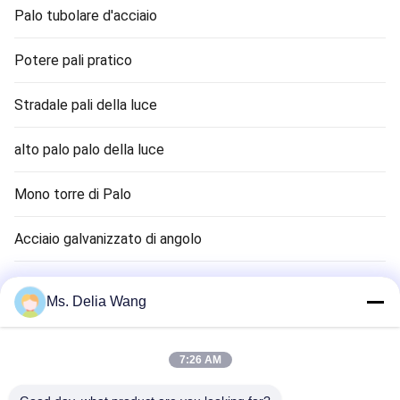
Palo tubolare d'acciaio
Potere pali pratico
Stradale pali della luce
alto palo palo della luce
Mono torre di Palo
Acciaio galvanizzato di angolo
Semaforo Palo
Ms. Delia Wang
canna terra rame
7:26 AM
Cavi elettrici e funi