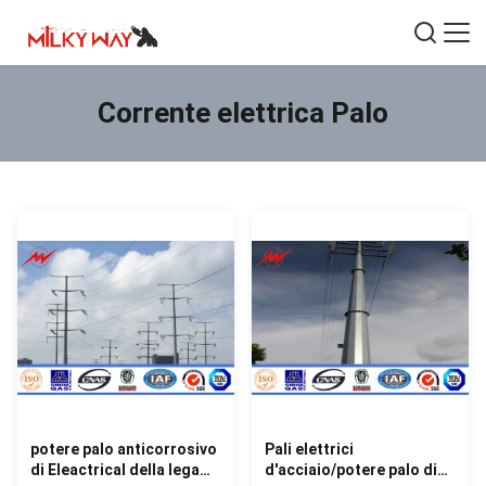
Corrente elettrica Palo
potere palo anticorrosivo
Pali elettrici
di Eleactrical della lega
d'acciaio/potere palo di