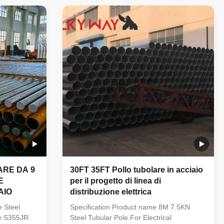
provided
Galvanized Line Transmission Steel Power
ur factory
Pole Specification: Steel materials conform
 to refuse
to ASTM A36 with Q235(S235,SS400),
production
Q345(S355JR), Q460, etc Welding:
 chemical
Welding complies with CSA and AWS, AWS
sure that
D1.1 standard. The welders have got
corresponding certificate after testing and
inspection. Finish:
ARE DA 9
30FT 35FT Pollo tubolare in acciaio
E
per il progetto di linea di
AIO
distribuzione elettrica
e Steel
Specification Product name 8M 7.5KN
ty S355JR
Steel Tubular Pole For Electrical