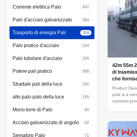
Corrente elettrica Palo
447
Palo d'acciaio galvanizzato
384
Trasporto di energia Pali
324
Palo pratico d'acciaio
224
Palo tubolare d'acciaio
245
42m 55m 22
Potere pali pratico
308
di trasmiss
che forni
Stradale pali della luce
182
ottimale pe
Product Desc
gli isolant
pole is a ver
alto palo palo della luce
155
energia
resistant pro
industrial an
Mono torre di Palo
85
zinc coating
shapes (roun
Acciaio galvanizzato di angolo
32
ultimate ten
MPa, and th
Semaforo Palo
71