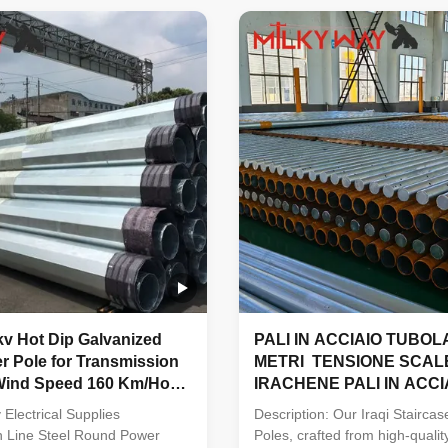
ssued by the mill factory with
stamp and signature must be 
ignature must be provided
before unload the material in o
 the material in our factory
,otherwise we have our reason
e have our reason to refuse
the material . Before put into 
. Before put into production
,all the material must pass the
erial must pass the chemical
and physical analysis to make 
 analysis to make sure
they have meet the requested
v Hot Dip Galvanized
PALI IN ACCIAIO TUBOL
r Pole for Transmission
METRI TENSIONE SCAL
 Wind Speed 160 Km/Hour
IRACHENE PALI IN ACCI
quake Resistant Design
Electrical Supplies
Description: Our Iraqi Staircas
n Line Steel Round Power
Poles, crafted from high-quali