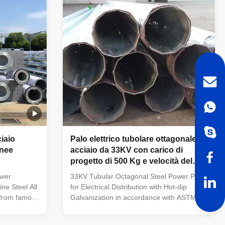
nd
Q345(S355JR), Q460, etc Welding:
p galvanized
Welding complies with CSA and AWS, AWS
and reduces
D1.1 standard. The welders have got
an
corresponding certificate after testing and
inspection
ciaio
Palo elettrico tubolare ottagonale in
inee
acciaio da 33KV con carico di
progetto di 500 Kg e velocità del
vento di 160 km/h, resistente ai
ower
33KV Tubular Octagonal Steel Power Pole
terremoti
ine Steel All
for Electrical Distribution with Hot-dip
 from famous
Galvanization in accordance with ASTM
y A mill
A123 33KV Tubular Octagonal Height
ctory with
Equipment Electrical Distribution