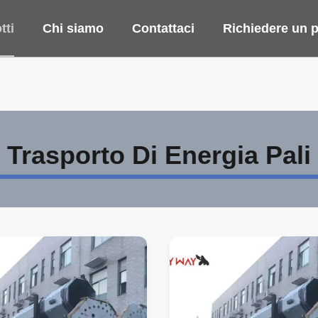
tti
Chi siamo
Contattaci
Richiedere un p
Trasporto Di Energia Pali