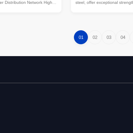
er Distribution Network High-
steel, offer exceptional strength
l power pole designed for
and versatility for a wide range
ission lines in power
construction and structural app
networks, offering superior
Designed with precision, these
durability. Product
are known for their superior 
s Specification Details Suit for
in demanding environments, 
01
02
03
04
Electrical Supplies
the ideal choice for staircases,
n Line Steel Round Power
and other architectural elemen
onoid, Multi-pyramidal,
require both reliability and aes
 polygonal or conical Material
appeal. With years of 30 years
(minimum yield