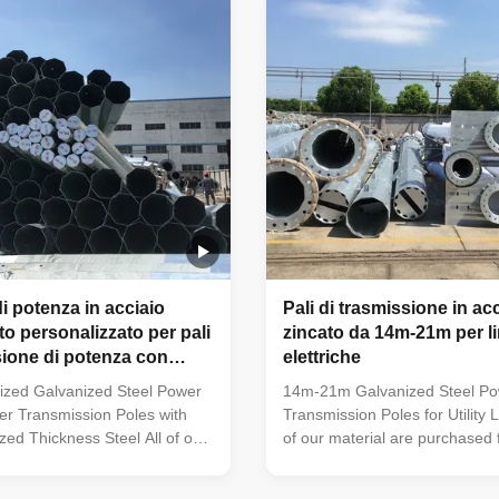
t an adaptable and
40mm make it an adaptable a
hoice. The hot dip galvanized
dependable choice. The hot di
ces its longevity and reduces
finish enhances its longevity 
costs, making it an
maintenance costs, making it 
i potenza in acciaio
Pali di trasmissione in ac
to personalizzato per pali
zincato da 14m-21m per l
sione di potenza con
elettriche
ersonalizzato
zed Galvanized Steel Power
14m-21m Galvanized Steel P
er Transmission Poles with
Transmission Poles for Utility L
ed Thickness Steel All of our
of our material are purchased
 purchased from famous mill
mill factory to assure the qualit
sure the quality A mill
certificate issued by the mill fa