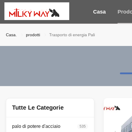
Casa
Prodo
Casa.
prodotti
Trasporto di energia Pali
Tutte Le Categorie
palo di potere d'acciaio
535