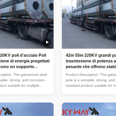
0KV poli d'acciaio Poli
42m 55m 220KV grandi pal
ione di energia progettati
trasmissione di potenza a
scono un supporto
pesante che offrono stabil
r i conduttori elettrici e
sicurezza superiori per i p
ription: The galvanized steel
Product Description: The galva
i nella distribuzione di
infrastrutture di trasmiss
satile, strong, and corrosion-
pole is a versatile, strong, and
elettrica
duct suitable for multiple
resistant product suitable for m
d municipal applications. Its
industrial and municipal applica
 of ≥ 86 microns, range of pole
zinc coating of ≥ 86 microns, r
d, octagonal, polygonal),
shapes (round, octagonal, pol
sile strengths from 235 to 500
ultimate tensile strengths from
ickness options from 1mm to
MPa, and thickness options f