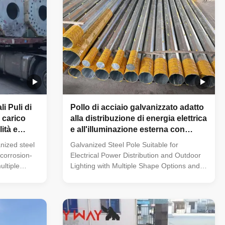
i Puli di
Pollo di acciaio galvanizzato adatto
 carico
alla distribuzione di energia elettrica
ità e
e all'illuminazione esterna con
rogetti di
molteplici opzioni di forma e
nized steel
Galvanized Steel Pole Suitable for
ione
materiali in acciaio
 corrosion-
Electrical Power Distribution and Outdoor
ultiple
Lighting with Multiple Shape Options and
tions. Its
Steel Materials 33KV Tubular Octagonal
ange of pole
Height Equipment Electrical Distribution
ygonal),
Galvanized Line Transmission Steel Power
 235 to 500
Pole Specification: Steel materials conform
rom 1mm to
to ASTM A36 with Q235(S235,SS400),