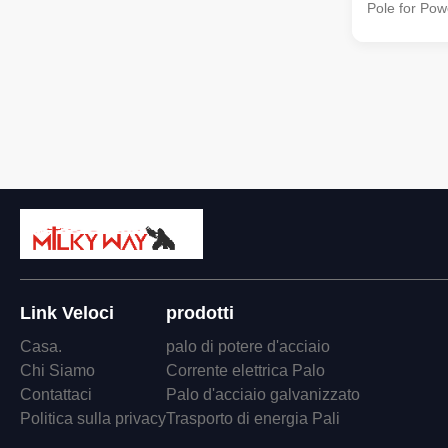
Pole for Pow
quality stee
138kv transm
distribution 
strength and 
Specification
10.5m 138kv 
Transmissio
Pole Shape C
Columniform,
Q345B/A572 
Link Veloci
prodotti
Casa.
palo di potere d'acciaio
Chi Siamo
Corrente elettrica Palo
Contattaci
Palo d'acciaio galvanizzato
Politica sulla privacy
Trasporto di energia Pali