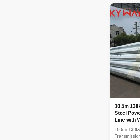
certificate i
stamp and s
before unload
,otherwise w
the material 
,all the mat
and physical
10.5m 138k
Steel Powe
Line with
and Earth
10.5m 138kv 
Transmissio