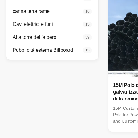
40mm make i
dependable c
canna terra rame
16
finish enhan
maintenance 
Cavi elettrici e funi
15
Alta torre dell'albero
39
Pubblicità esterna Billboard
15
15M Polo d
galvanizza
di trasmis
spessore p
15M Customi
Pole for Pow
and Customiz
material are
factory to as