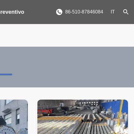
reventivo
86-510-87846084
IT