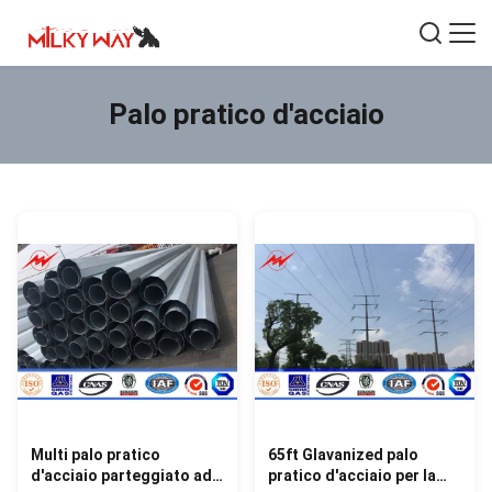
Palo pratico d'acciaio
Multi palo pratico
65ft Glavanized palo
d'acciaio parteggiato ad
pratico d'acciaio per la