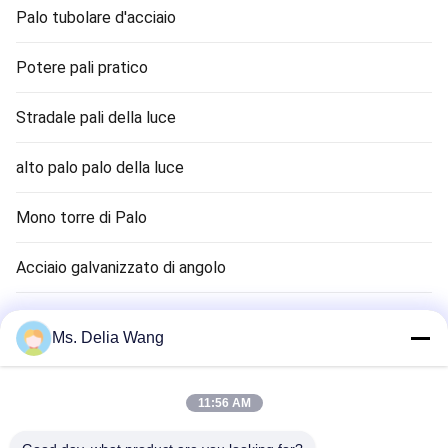
Palo tubolare d'acciaio
Potere pali pratico
Stradale pali della luce
alto palo palo della luce
Mono torre di Palo
Acciaio galvanizzato di angolo
Semaforo Palo
Ms. Delia Wang
canna terra rame
11:56 AM
Cavi elettrici e funi