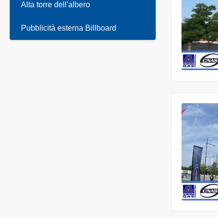
Alta torre dell'albero
Pubblicità esterna Billboard