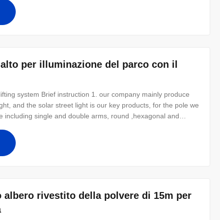
eaches can
alto per illuminazione del parco con il
lifting system Brief instruction 1. our company mainly produce
ight, and the solar street light is our key products, for the pole we
pe including single and double arms, round ,hexagonal and
we can do as specifc demands. With reliable quality and very
o albero rivestito della polvere di 15m per
a