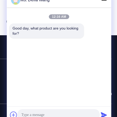
12:16 AM
07
08
Good day, what product are you looking 
for?
Linea diretta
86-510-87846084
E-mail
delia@yin-he.com
Mappa del sito