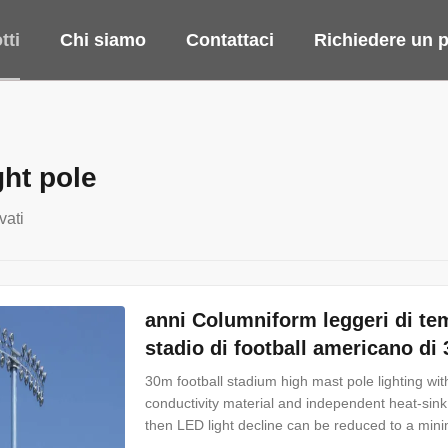
tti
Chi siamo
Contattaci
Richiedere un p
ght pole
vati
anni Columniform leggeri di tem
stadio di football americano di
30m football stadium high mast pole lighting with
conductivity material and independent heat-sin
then LED light decline can be reduced to a mi
availability up to 1100W let users to replace