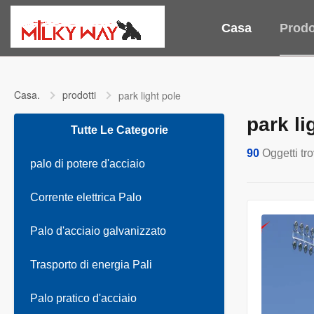
Casa
Prodo
Casa.
prodotti
park light pole
park li
Tutte Le Categorie
90
Oggetti tro
palo di potere d'acciaio
Corrente elettrica Palo
Palo d'acciaio galvanizzato
Trasporto di energia Pali
Palo pratico d'acciaio