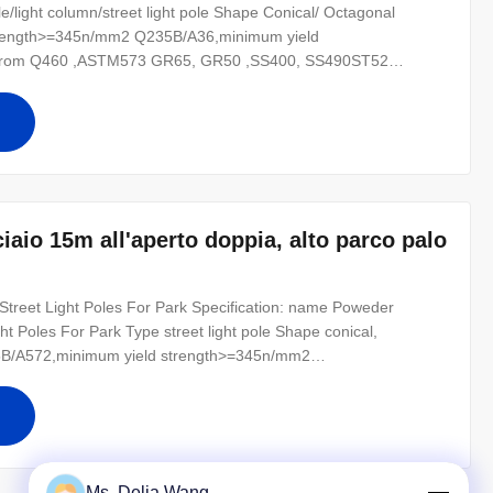
ole/light column/street light pole Shape Conical/ Octagonal
strength>=345n/mm2 Q235B/A36,minimum yield
oil from Q460 ,ASTM573 GR65, GR50 ,SS400, SS490ST52
 300~ 1000 Kg appliced to 50cm from the to pole Surface
123, color polyester power or any other
iaio 15m all'aperto doppia, alto parco palo
treet Light Poles For Park Specification: name Poweder
t Poles For Park Type street light pole Shape conical,
45B/A572,minimum yield strength>=345n/mm2
As well as Hot rolled coil from Q460 ,ASTM573 GR65, GR50
02 Design Load in Kg 300~ 1000 Kg appliced to
Ms. Delia Wang