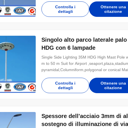
energy saving and 200% maintenance costs sav
Controlla i
Ottenere una
dettagli
citazione
Singolo alto parco laterale palo
HDG con 6 lampade
Single Side Lighting 35M HDG High Mast Pole wi
m to 50 m Suit for Airport ,seaport,plaza,stadi
pyramidal,Columniform,polygonal or conical M
Q235B/A36,minimum yield strength>=235n/mm2 
,SS400, SS490, to ST52- Torlance of the dimen
Controlla i
Ottenere una
dettagli
citazione
Spessore dell'acciaio 3mm di alt
sostegno di illuminazione di vi