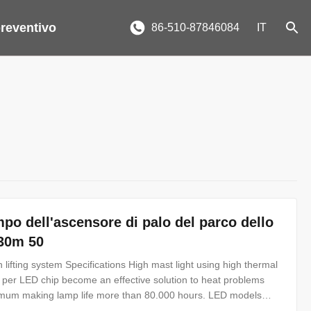
reventivo
86-510-87846084
IT
po dell'ascensore di palo del parco dello
 30m 50
 lifting system Specifications High mast light using high thermal
k per LED chip become an effective solution to heat problems
nimum making lamp life more than 80.000 hours. LED models
 from 2000W to 3000W HPS or MH HID lamps with more than 85%