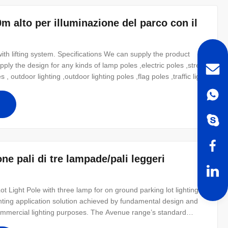
0m alto per illuminazione del parco con il
ith lifting system. Specifications We can supply the product
ply the design for any kinds of lamp poles ,electric poles ,street
 , outdoor lighting ,outdoor lighting poles ,flag poles ,traffic light
atment Hot dip galvanized Following ASTM A 123, color polyester
ne pali di tre lampade/pali leggeri
Light Pole with three lamp for on ground parking lot lighting
ghting application solution achieved by fundamental design and
d commercial lighting purposes. The Avenue range’s standard
m outreach of 4.5m (tapered round) and 3m (tapered