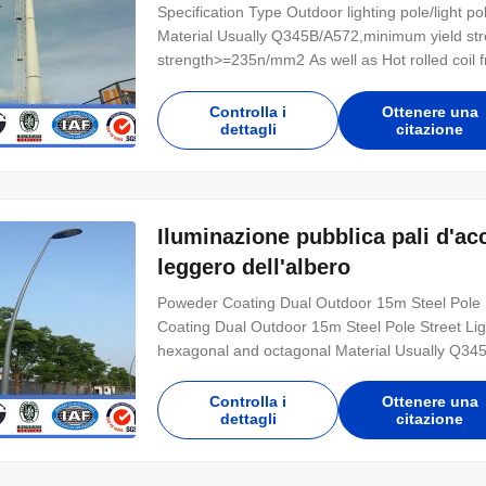
Specification Type Outdoor lighting pole/light p
Material Usually Q345B/A572,minimum yield 
strength>=235n/mm2 As well as Hot rolled c
Torlance of dimenstion -0.02 Design Load in Kg
treatment Hot dip galvanized Following ASTM A 
Controlla i
Ottenere una
dettagli
citazione
Iluminazione pubblica pali d'acc
leggero dell'albero
Poweder Coating Dual Outdoor 15m Steel Pole S
Coating Dual Outdoor 15m Steel Pole Street Ligh
hexagonal and octagonal Material Usually Q3
Q235B/A36,minimum yield strength>=235n/mm2 
,SS400, SS490ST52 Torlance of dimenstion -0.
Controlla i
Ottenere una
dettagli
citazione